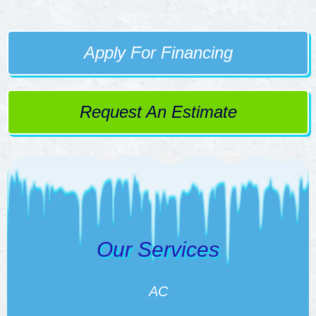
Apply For Financing
Request An Estimate
Our Services
AC