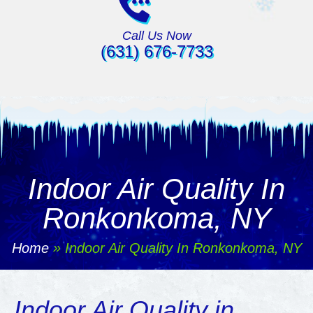
Call Us Now
(631) 676-7733
Indoor Air Quality In
Ronkonkoma, NY
Home
»
Indoor Air Quality In Ronkonkoma, NY
Indoor Air Quality in