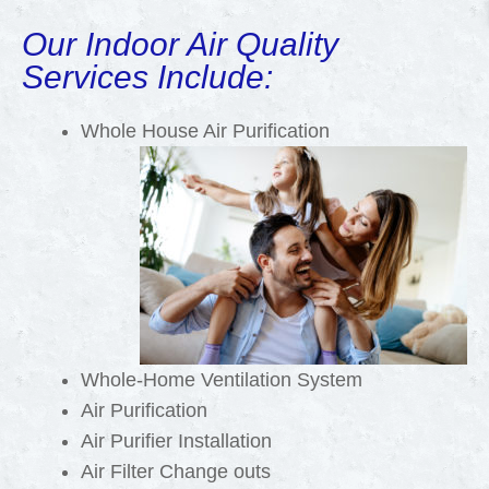
Our Indoor Air Quality
Services Include:
Whole House Air Purification
Whole-Home Ventilation System
Air Purification
Air Purifier Installation
Air Filter Change outs