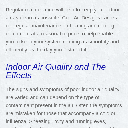
Regular maintenance will help to keep your indoor
air as clean as possible. Cool Air Designs carries
out regular maintenance on heating and cooling
equipment at a reasonable price to help enable
you to keep your system running as smoothly and
efficiently as the day you installed it.
Indoor Air Quality and The
Effects
The signs and symptoms of poor indoor air quality
are varied and can depend on the type of
contaminant present in the air. Often the symptoms
are mistaken for those that accompany a cold or
influenza. Sneezing, itchy and running eyes,