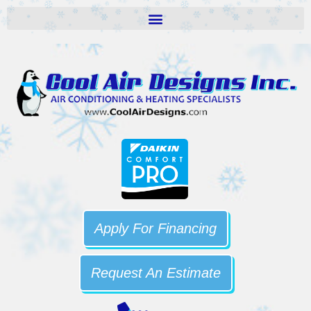
Apply For Financing
Request An Estimate