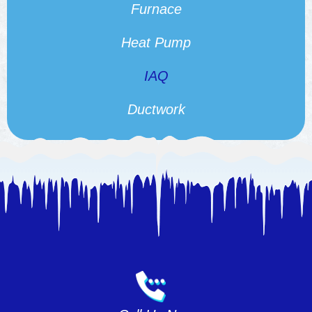
Furnace
Heat Pump
IAQ
Ductwork