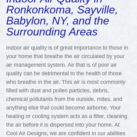
Ronkonkoma, Sayville,
Babylon, NY, and the
Surrounding Areas
Indoor air quality is of great importance to those in
your home that breathe the air circulated by your
air management system. Air that is of poor air
quality can be detrimental to the health of those
who breathe in the air. This air is most commonly
filled with dust and pollen particles, debris,
chemical pollutants from the outside, mites, and
anything else that could become airborne. Your
heating or cooling system acts as a filter, cleaning
the air before it is dispersed into your home. At
Cool Air Designs, we are confident in our abilities