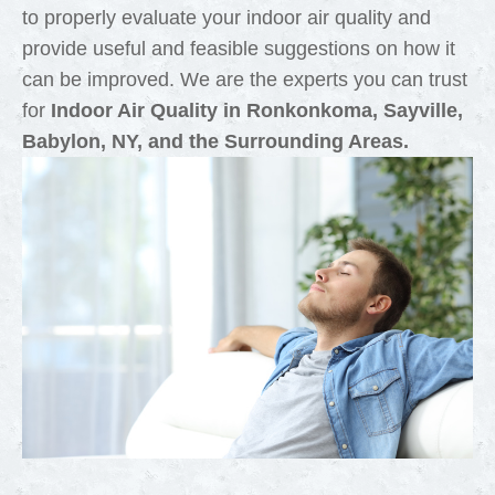
to properly evaluate your indoor air quality and
provide useful and feasible suggestions on how it
can be improved. We are the experts you can trust
for
Indoor Air Quality in Ronkonkoma, Sayville,
Babylon, NY, and the Surrounding Areas.