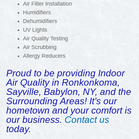
Air Filter Installation
Humidifiers
Dehumidifiers
UV Lights
Air Quality Testing
Air Scrubbing
Allergy Reducers
Proud to be providing Indoor
Air Quality in Ronkonkoma,
Sayville, Babylon, NY, and the
Surrounding Areas! It’s our
hometown and your comfort is
our business.
Contact us
today.