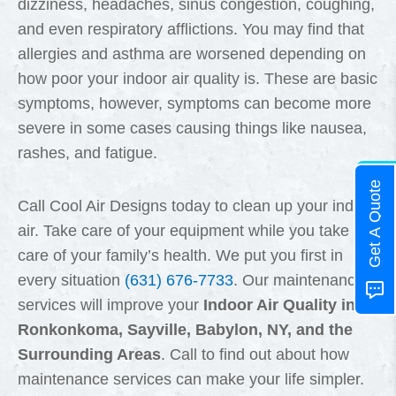
dizziness, headaches, sinus congestion, coughing,
and even respiratory afflictions. You may find that
allergies and asthma are worsened depending on
how poor your indoor air quality is. These are basic
symptoms, however, symptoms can become more
severe in some cases causing things like nausea,
rashes, and fatigue.
Get A Quote
Call Cool Air Designs today to clean up your indoor
air. Take care of your equipment while you take
care of your family’s health. We put you first in
every situation
(631) 676-7733
. Our maintenance
services will improve your
Indoor Air Quality in
Ronkonkoma, Sayville, Babylon, NY, and the
Surrounding Areas
. Call to find out about how
maintenance services can make your life simpler.