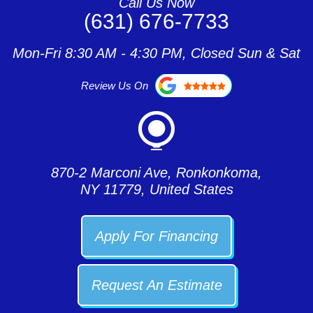
Call Us Now
(631) 676-7733
Mon-Fri 8:30 AM - 4:30 PM, Closed Sun & Sat
Review Us On
870-2 Marconi Ave, Ronkonkoma,
NY 11779, United States
Apply For Financing
Request An Estimate