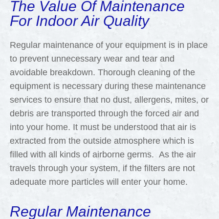
The Value Of Maintenance
For Indoor Air Quality
Regular maintenance of your equipment is in place
to prevent unnecessary wear and tear and
avoidable breakdown. Thorough cleaning of the
equipment is necessary during these maintenance
services to ensure that no dust, allergens, mites, or
debris are transported through the forced air and
into your home. It must be understood that air is
extracted from the outside atmosphere which is
filled with all kinds of airborne germs. As the air
travels through your system, if the filters are not
adequate more particles will enter your home.
Regular Maintenance