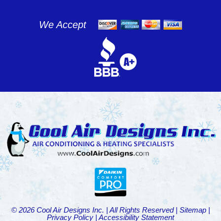
We Accept
© 2026 Cool Air Designs Inc. | All Rights Reserved |
Sitemap
|
Privacy Policy
|
Accessibility Statement