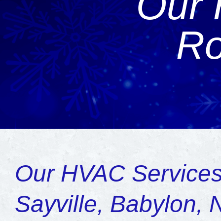
Our 
Ro
Our HVAC Services
Sayville, Babylon, 