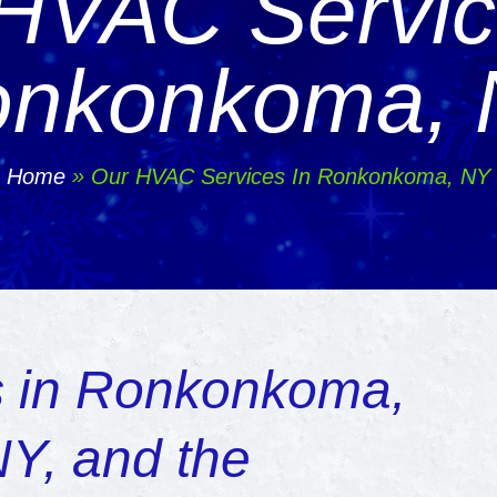
HVAC Servic
nkonkoma,
Home
»
Our HVAC Services In Ronkonkoma, NY
 in Ronkonkoma,
NY, and the