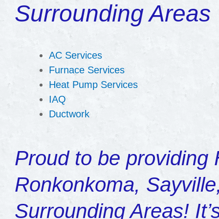
Surrounding Areas
AC Services
Furnace Services
Heat Pump Services
IAQ
Ductwork
Proud to be providing
Ronkonkoma, Sayville,
Surrounding Areas! It