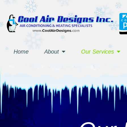
Home
About
Our Services