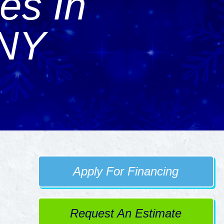
es In
 NY
Apply For Financing
Request An Estimate