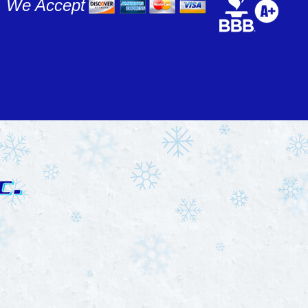
We Accept