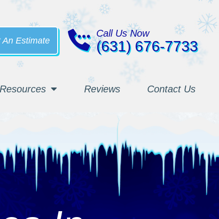
Call Us Now
 An Estimate
(631) 676-7733
Resources
Reviews
Contact Us