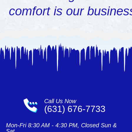
comfort is our busines
Call Us Now
(631) 676-7733
Mon-Fri 8:30 AM - 4:30 PM, Closed Sun &
Sat