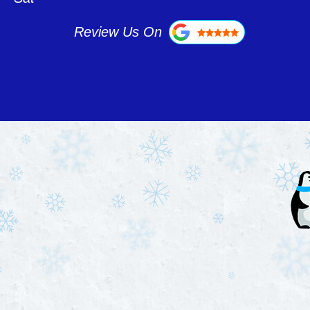
Review Us On