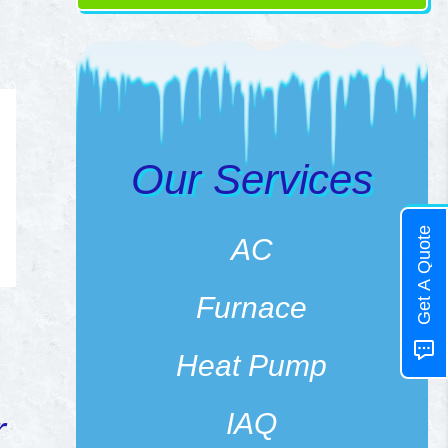
Our Services
Get A Quote
AC
Furnace
Heat Pump
IAQ
r