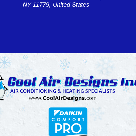
NY 11779, United States