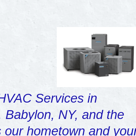
 HVAC Services in
 Babylon, NY, and the
’s our hometown and you