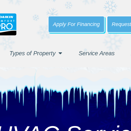
Apply For Financing
Request
Types of Property
Service Areas