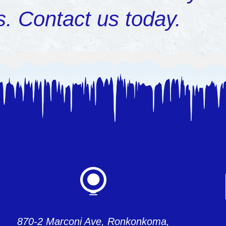
s.
Contact us today
.
870-2 Marconi Ave, Ronkonkoma,