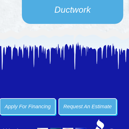
Ductwork
Apply For Financing
Request An Estimate