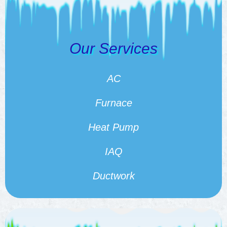
Our Services
AC
Furnace
Heat Pump
IAQ
Ductwork