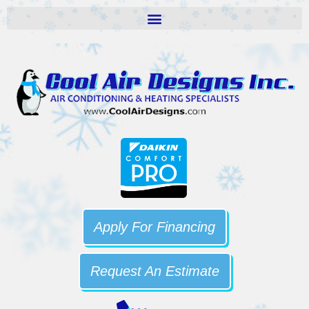
Apply For Financing
Request An Estimate