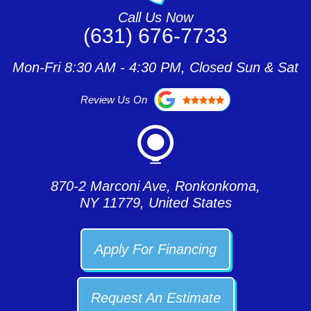
Call Us Now
(631) 676-7733
Mon-Fri 8:30 AM - 4:30 PM, Closed Sun & Sat
Review Us On
870-2 Marconi Ave, Ronkonkoma,
NY 11779, United States
Apply For Financing
Request An Estimate