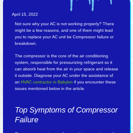
April 15, 2022
Not sure why your AC is not working properly? There
might be a few reasons, and one of them might lead
you to replace your AC unit be Compressor failure or
breakdown.
The compressor is the core of the air conditioning
system, responsible for pressurizing refrigerant so it
can absorb heat from the air in your space and release
it outside. Diagnose your AC under the assistance of
an
HVAC contractor in Babylon
if you encounter these
issues mentioned below in the article.
Top Symptoms of Compressor
Failure