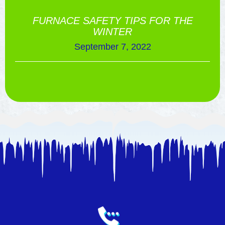
FURNACE SAFETY TIPS FOR THE
WINTER
September 7, 2022