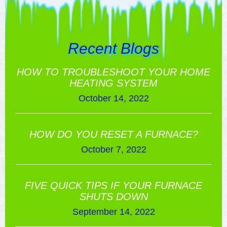
Recent Blogs
HOW TO TROUBLESHOOT YOUR HOME
HEATING SYSTEM
October 14, 2022
HOW DO YOU RESET A FURNACE?
October 7, 2022
FIVE QUICK TIPS IF YOUR FURNACE
SHUTS DOWN
September 14, 2022