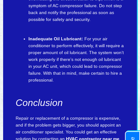
symptom of AC compressor failure. Do not step
back and notify the professional as soon as
possible for safety and security.
Inadequate Oil Lubricant:
For your air
conditioner to perform effectively, it will require a
proper amount of oil lubricant. The system won’t
work properly if there’s not enough oil lubricant
in your AC unit, which could lead to compressor
failure. With that in mind, make certain to hire a
professional.
Conclusion
Repair or replacement of a compressor is expensive,
and if the problem gets bigger, you should appoint an
air conditioner specialist. You could get an effective
solution by contacting an
HVAC contractor near me