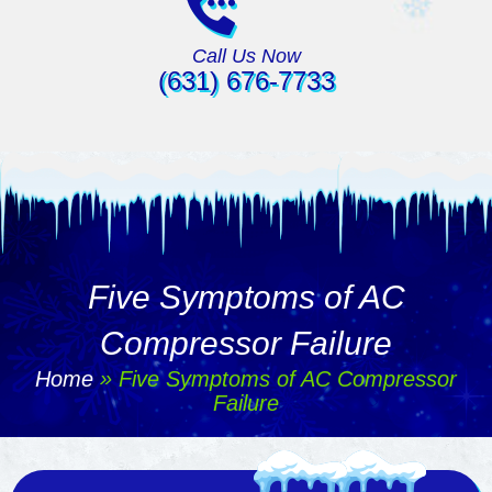
Call Us Now
(631) 676-7733
Five Symptoms of AC
Compressor Failure
Home
»
Five Symptoms of AC Compressor
Failure