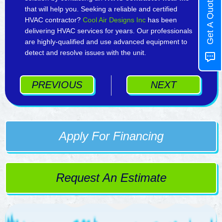
Get A Quote
that will help you. Seeking a reliable and certified
HVAC contractor?
Cool Air Designs Inc
has been
delivering HVAC services for years. Our professionals
are highly-qualified and use advanced equipment to
detect and resolve issues with the unit.
PREVIOUS
NEXT
Apply For Financing
Request An Estimate