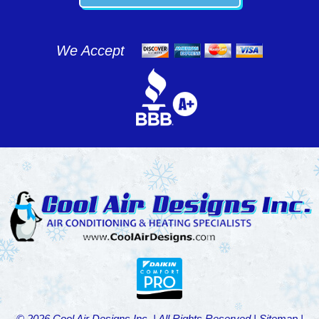
We Accept
© 2026 Cool Air Designs Inc. | All Rights Reserved |
Sitemap
|