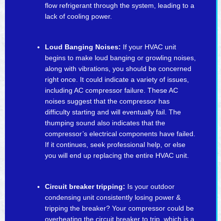
flow refrigerant through the system, leading to a
lack of cooling power.
Loud Banging Noises:
If your HVAC unit
begins to make loud banging or growling noises,
along with vibrations, you should be concerned
right once. It could indicate a variety of issues,
including AC compressor failure. These AC
noises suggest that the compressor has
difficulty starting and will eventually fail. The
thumping sound also indicates that the
compressor’s electrical components have failed.
If it continues, seek professional help, or else
you will end up replacing the entire HVAC unit.
Circuit breaker tripping:
Is your outdoor
condensing unit consistently losing power &
tripping the breaker? Your compressor could be
overheating the circuit breaker to trip, which is a