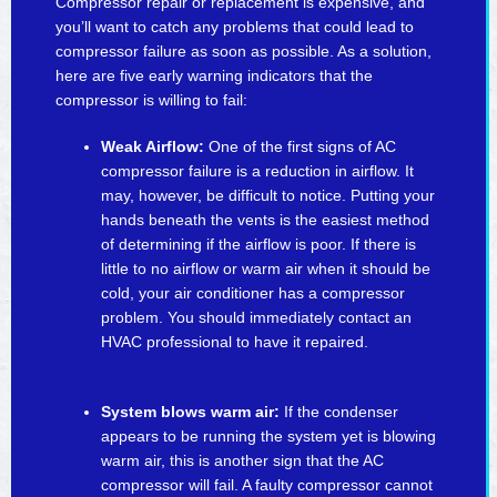
Compressor repair or replacement is expensive, and
you’ll want to catch any problems that could lead to
compressor failure as soon as possible. As a solution,
here are five early warning indicators that the
compressor is willing to fail:
Weak Airflow:
One of the first signs of AC
compressor failure is a reduction in airflow. It
may, however, be difficult to notice. Putting your
hands beneath the vents is the easiest method
of determining if the airflow is poor. If there is
little to no airflow or warm air when it should be
cold, your air conditioner has a compressor
problem. You should immediately contact an
HVAC professional to have it repaired.
System blows warm air:
If the condenser
appears to be running the system yet is blowing
warm air, this is another sign that the AC
compressor will fail. A faulty compressor cannot