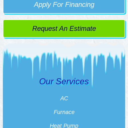
Apply For Financing
Request An Estimate
Our Services
AC
Furnace
Heat Pump