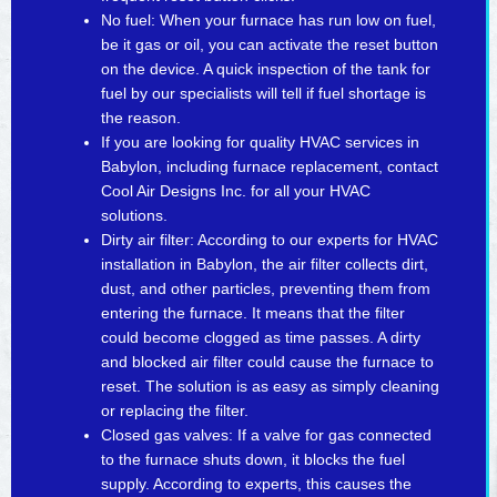
No fuel: When your furnace has run low on fuel,
be it gas or oil, you can activate the reset button
on the device. A quick inspection of the tank for
fuel by our specialists will tell if fuel shortage is
the reason.
If you are looking for quality HVAC services in
Babylon, including furnace replacement, contact
Cool Air Designs Inc. for all your HVAC
solutions.
Dirty air filter: According to our experts for HVAC
installation in Babylon, the air filter collects dirt,
dust, and other particles, preventing them from
entering the furnace. It means that the filter
could become clogged as time passes. A dirty
and blocked air filter could cause the furnace to
reset. The solution is as easy as simply cleaning
or replacing the filter.
Closed gas valves: If a valve for gas connected
to the furnace shuts down, it blocks the fuel
supply. According to experts, this causes the