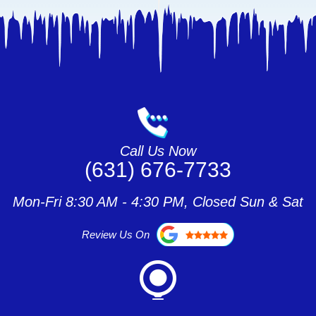
Call Us Now
(631) 676-7733
Mon-Fri 8:30 AM - 4:30 PM, Closed Sun & Sat
Review Us On