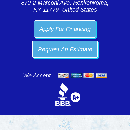
870-2 Marconi Ave, Ronkonkoma,
NY 11779, United States
Apply For Financing
Request An Estimate
We Accept