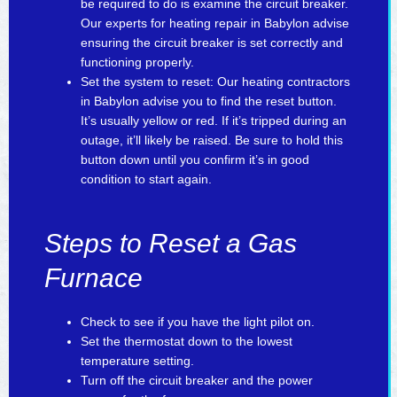
be required to do is examine the circuit breaker.
Our experts for heating repair in Babylon advise
ensuring the circuit breaker is set correctly and
functioning properly.
Set the system to reset: Our heating contractors
in Babylon advise you to find the reset button.
It’s usually yellow or red. If it’s tripped during an
outage, it’ll likely be raised. Be sure to hold this
button down until you confirm it’s in good
condition to start again.
Steps to Reset a Gas
Furnace
Check to see if you have the light pilot on.
Set the thermostat down to the lowest
temperature setting.
Turn off the circuit breaker and the power