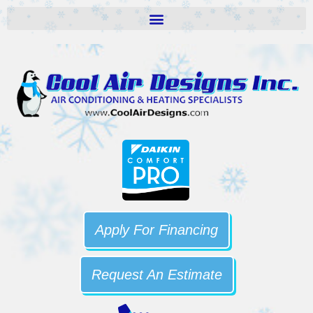
Apply For Financing
Request An Estimate