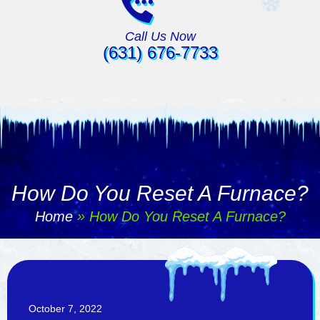
Call Us Now
(631) 676-7733
How Do You Reset A Furnace?
Home
»
How Do You Reset A Furnace?
October 7, 2022