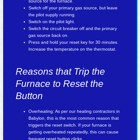
source for the furnace.
Switch off your primary gas source, but leave
the pilot supply running.
Switch on the pilot light.
Switch the circuit breaker off and the primary
gas source back on.
Press and hold your reset key for 30 minutes.
Increase the temperature on the thermostat.
Reasons that Trip the
Furnace to Reset the
Button
Overheating: As per our heating contractors in
Babylon, this is the most common reason that
triggers the reset switch. If your furnace is
getting overheated repeatedly, this can cause
frequent reset button clicks.