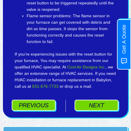
reset button to be triggered repeatedly until the
valve is reopened.
Flame sensor problems: The flame sensor in
your furnace can get covered with debris and
Get A Quote
dirt as time passes. It stops the sensor from
functioning correctly and causes the reset
function to fail.
If you’re experiencing issues with the reset button for
your furnace, You may require assistance from our
qualified HVAC specialist. At
Cool Air Designs Inc
., we
offer an extensive range of HVAC services. If you need
HVAC installation or furnace replacement in Babylon,
call us at
631-676-7733
or drop us a mail.
PREVIOUS
NEXT