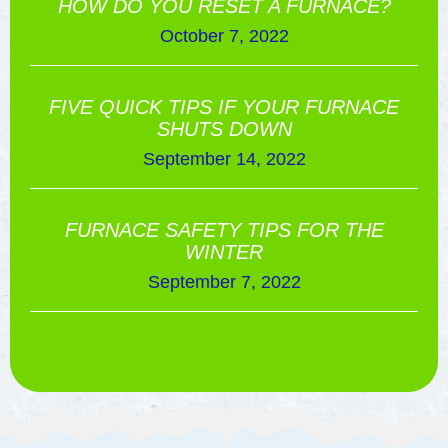
HOW DO YOU RESET A FURNACE?
October 7, 2022
FIVE QUICK TIPS IF YOUR FURNACE
SHUTS DOWN
September 14, 2022
FURNACE SAFETY TIPS FOR THE
WINTER
September 7, 2022