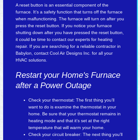
A reset button is an essential component of the
furnace. It’s a safety function that turns off the furnace
when malfunctioning. The furnace will turn on after you
press the reset button. If you notice your furnace
shutting down after you have pressed the reset button,
it could be time to contact our experts for heating
repair. If you are searching for a reliable contractor in
Babylon, contact Cool Air Designs Inc. for all your
HVAC solutions.
Restart your Home's Furnace
after a Power Outage
Check your thermostat: The first thing you’ll
want to do is examine the thermostat in your
home. Be sure that your thermostat remains in
heating mode and that it’s set at the right
temperature that will warm your home.
Check your circuit breaker: The next thing you’ll