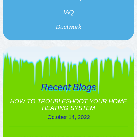
IAQ
Ductwork
Recent Blogs
HOW TO TROUBLESHOOT YOUR HOME
HEATING SYSTEM
October 14, 2022